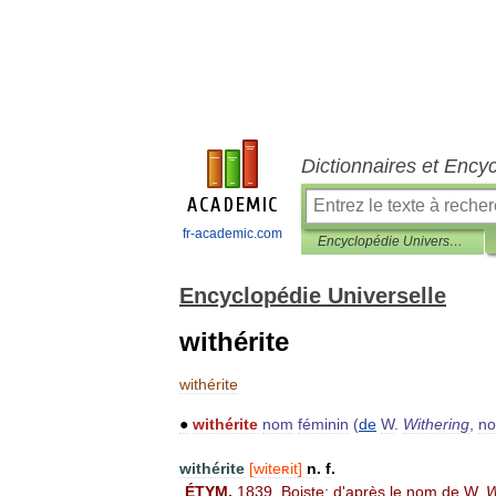
Dictionnaires et Ency
fr-academic.com
Encyclopédie Universelle
Encyclopédie Universelle
withérite
withérite
●
withérite
nom
féminin
(
de
W
.
Withering
,
n
withérite
[
witeʀit
]
n
.
f
.
ÉTYM
.
1839
,
Boiste
;
d
'
après
le
nom
de
W
.
W