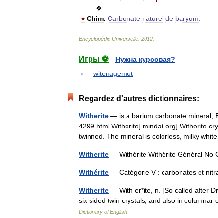
❖
♦
Chim
.
Carbonate
naturel
de
baryum
.
Encyclopédie
Universelle
.
2012
.
Игры ⚽
Нужна курсовая?
witenagemot
Regardez d'autres dictionnaires:
Witherite
— is a barium carbonate mineral, B
4299.html Witherite] mindat.org] Witherite cry
twinned. The mineral is colorless, milky wh
Witherite
— Withérite Withérite Général 
Withérite
— Catégorie V : carbonates et nitr
Witherite
— With er*ite, n. [So called after D
six sided twin crystals, and also in column
Dictionary of English