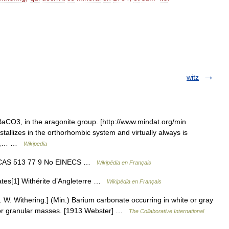
witz
aCO3, in the aragonite group. [http://www.mindat.org/min
stallizes in the orthorhombic system and virtually always is
ite,… …
Wikipedia
No CAS 513 77 9 No EINECS …
Wikipédia en Français
ates[1] Withérite d’Angleterre …
Wikipédia en Français
r. W. Withering.] (Min.) Barium carbonate occurring in white or gray
ar or granular masses. [1913 Webster] …
The Collaborative International