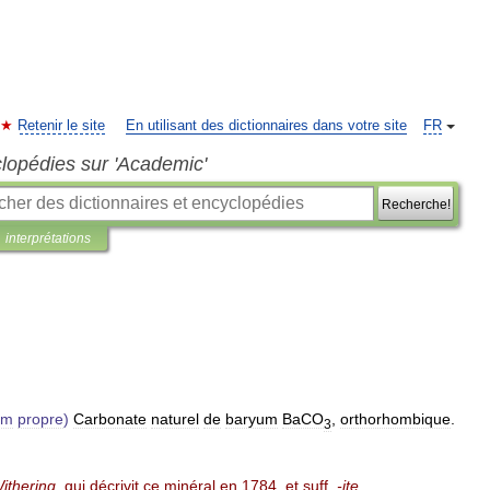
Retenir le site
En utilisant des dictionnaires dans votre site
FR
clopédies sur 'Academic'
Recherche!
interprétations
om
propre
)
Carbonate
naturel
de
baryum
BaCO
,
orthorhombique
.
3
ithering
,
qui
décrivit
ce
minéral
en
1784
,
et
suff
.
-
ite
.