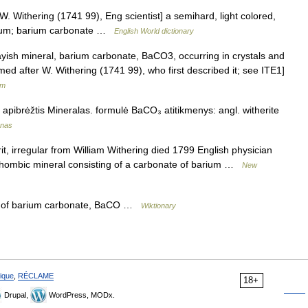
er W. Withering (1741 99), Eng scientist] a semihard, light colored,
rium; barium carbonate …
English World dictionary
rayish mineral, barium carbonate, BaCO3, occurring in crystals and
ed after W. Withering (1741 99), who first described it; see ITE1]
um
a apibrėžtis Mineralas. formulė BaCO₃ atitikmenys: angl. witherite
ynas
 irregular from William Withering died 1799 English physician
orhombic mineral consisting of a carbonate of barium …
New
m of barium carbonate, BaCO …
Wiktionary
ique
,
RÉCLAME
18+
Drupal,
WordPress, MODx.