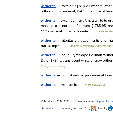
witherite
— [with′ər īt΄] n. [Ger witherit, aft
orthorhombic mineral, BaCO3, an ore of ba
witherite
— /widh euh ruyt /, n. a white to g
masses: a minor ore of barium. [1785 95; nam
* * * ▪ mineral a carbonate… …
Universali
witherite
— viteritas statusas T sritis chemij
rus. витерит …
Chemijos terminų aiškinamasis žod
witherite
— noun Etymology: German Witherit,
Date: 1794 a translucent white or gray orth
Collegiate Dictionary
witherite
— noun A yellow grey mineral for
witherite
— with·er·ite …
English syllables
© Academic, 2000-2026
Contactez-nous:
Support techn
Dictionnaires exportation
, créé sur PHP,
Joomla,